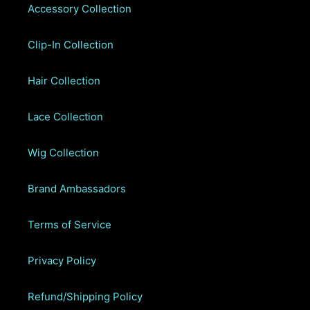
Accessory Collection
Clip-In Collection
Hair Collection
Lace Collection
Wig Collection
Brand Ambassadors
Terms of Service
Privacy Policy
Refund/Shipping Policy