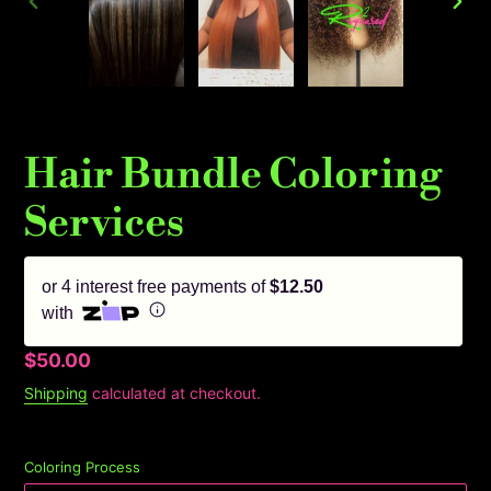
PREVIOUS
NEX
SLIDE
SLID
Hair Bundle Coloring
Services
or 4 interest free payments of
$12.50
with
Regular
$50.00
price
Shipping
calculated at checkout.
Coloring Process