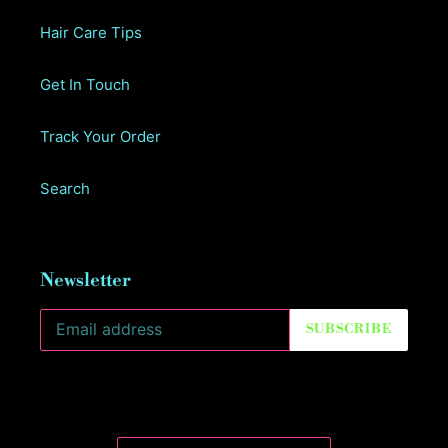
Hair Care Tips
Get In Touch
Track Your Order
Search
Newsletter
SUBSCRIBE
C