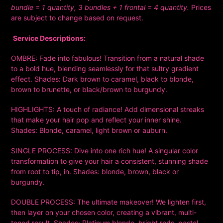
bundle = 1 quantity, 3 bundles + 1 frontal = 4 quantity.
Prices
are subject to change based on request.
Service Descriptions:
OMBRE:
Fade into fabulous! Transition from a natural shade
to a bold hue, blending seamlessly for that sultry gradient
effect. Shades:
Dark brown to caramel, black to blonde,
brown to brunette, or black/brown to burgundy.
HIGHLIGHTS:
A touch of radiance! Add dimensional streaks
that make your hair pop and reflect your inner shine.
Shades:
Blonde, caramel, light brown or auburn.
SINGLE PROCESS:
Dive into one rich hue! A singular color
transformation to give your hair a consistent, stunning shade
from root to tip, in. Shades:
blonde, brown, black or
burgundy.
DOUBLE PROCESS:
The ultimate makeover! We lighten first,
then layer on your chosen color, creating a vibrant, multi-
toned result. Shades: Platinum blonde, bright reds, pastel