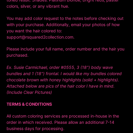
colors, silver, or any vibrant hue.
You may add color request to the notes before checking out
with your purchase. Additionally, email your
photos of how
you want the hair colored to:
support@rsquared2collection.com.
Please include your full name, order number and the hair you
purchased.
Ex. Susie Carmichael, order #0555, 3 (18") body wave
bundles and 1 (18") frontal. I would like my bundles colored
chocolate brown with honey highlights (solid + highlights).
Attached below are pics of the hair color I have in mind.
(Include Clear Pictures)
TERMS & CONDITIONS
All custom coloring services are processed in-house in the
order in which received. Please allow an additional 7-14
business days for processing.