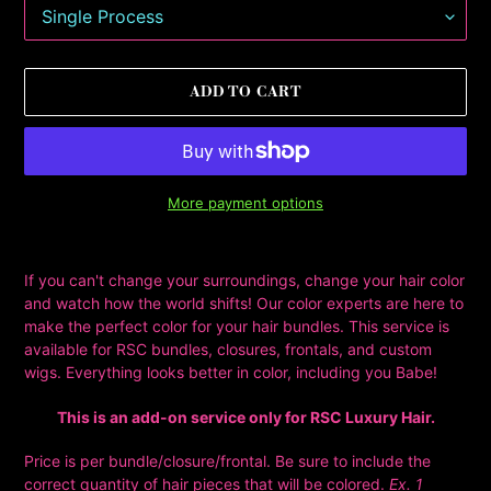
ADD TO CART
More payment options
Adding
product
If you can't change your surroundings, change your hair color
to
and watch how the world shifts! Our color experts are here to
your
make the perfect color for your hair bundles. This service is
cart
available for RSC bundles, closures, frontals, and custom
wigs. Everything looks better in color, including you Babe!
This is an add-on service only for RSC Luxury Hair.
Price is per bundle/closure/frontal. Be sure to include the
correct quantity of hair pieces that will be colored.
Ex. 1