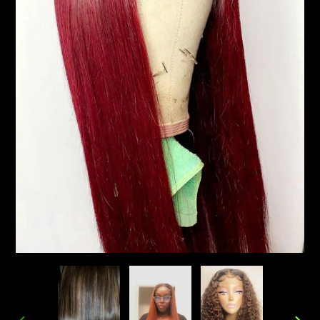
Pay in fortnightly instalments
Enjoy your purchase straight away.
Learn More
Eligibility criteria and late fees apply.
Read our complete
terms
and
privacy policies
© 2021 Zip Co Limited